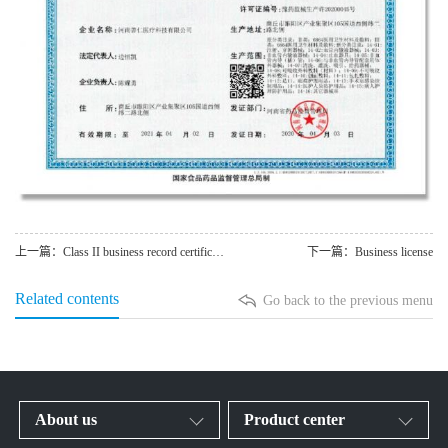
上一篇：Class II business record certificate
下一篇：Business license
Related contents
Go back to the previous menu
About us
Product center