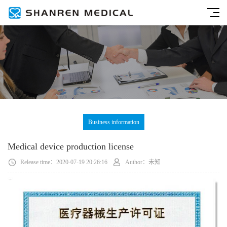
Business information
Medical device production license
Release time：2020-07-19 20:26:16
Author：未知