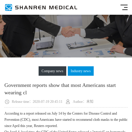
Company news
Industry news
Government reports show that most Americans start
wearing cl
Release time：2020-07-19 20:45:11
Author：未知
According to a report released on July 14 by the Centers for Disease Control and
Prevention (CDC), most Americans have started to recommend cloth masks to the public
since April this year, Reuters reported.