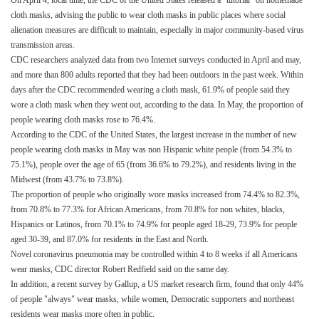
On April 4, local time, the CDC of the United States released a "tutorial" on homemade
cloth masks, advising the public to wear cloth masks in public places where social
alienation measures are difficult to maintain, especially in major community-based virus
transmission areas.
CDC researchers analyzed data from two Internet surveys conducted in April and may,
and more than 800 adults reported that they had been outdoors in the past week. Within
days after the CDC recommended wearing a cloth mask, 61.9% of people said they
wore a cloth mask when they went out, according to the data. In May, the proportion of
people wearing cloth masks rose to 76.4%.
According to the CDC of the United States, the largest increase in the number of new
people wearing cloth masks in May was non Hispanic white people (from 54.3% to
75.1%), people over the age of 65 (from 36.6% to 79.2%), and residents living in the
Midwest (from 43.7% to 73.8%).
The proportion of people who originally wore masks increased from 74.4% to 82.3%,
from 70.8% to 77.3% for African Americans, from 70.8% for non whites, blacks,
Hispanics or Latinos, from 70.1% to 74.9% for people aged 18-29, 73.9% for people
aged 30-39, and 87.0% for residents in the East and North.
Novel coronavirus pneumonia may be controlled within 4 to 8 weeks if all Americans
wear masks, CDC director Robert Redfield said on the same day.
In addition, a recent survey by Gallup, a US market research firm, found that only 44%
of people "always" wear masks, while women, Democratic supporters and northeast
residents wear masks more often in public.