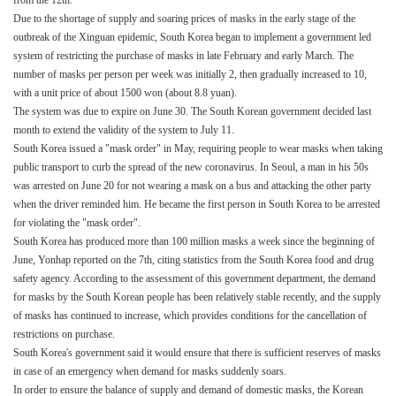
from the 12th.
Due to the shortage of supply and soaring prices of masks in the early stage of the
outbreak of the Xinguan epidemic, South Korea began to implement a government led
system of restricting the purchase of masks in late February and early March. The
number of masks per person per week was initially 2, then gradually increased to 10,
with a unit price of about 1500 won (about 8.8 yuan).
The system was due to expire on June 30. The South Korean government decided last
month to extend the validity of the system to July 11.
South Korea issued a "mask order" in May, requiring people to wear masks when taking
public transport to curb the spread of the new coronavirus. In Seoul, a man in his 50s
was arrested on June 20 for not wearing a mask on a bus and attacking the other party
when the driver reminded him. He became the first person in South Korea to be arrested
for violating the "mask order".
South Korea has produced more than 100 million masks a week since the beginning of
June, Yonhap reported on the 7th, citing statistics from the South Korea food and drug
safety agency. According to the assessment of this government department, the demand
for masks by the South Korean people has been relatively stable recently, and the supply
of masks has continued to increase, which provides conditions for the cancellation of
restrictions on purchase.
South Korea's government said it would ensure that there is sufficient reserves of masks
in case of an emergency when demand for masks suddenly soars.
In order to ensure the balance of supply and demand of domestic masks, the Korean