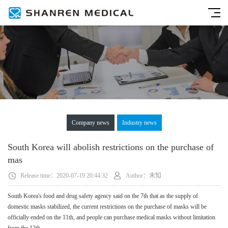
Company news
Industry news
South Korea will abolish restrictions on the purchase of
mas
Release time：2020-07-19 20:44:32
Author：未知
South Korea's food and drug safety agency said on the 7th that as the supply of
domestic masks stabilized, the current restrictions on the purchase of masks will be
officially ended on the 11th, and people can purchase medical masks without limitation