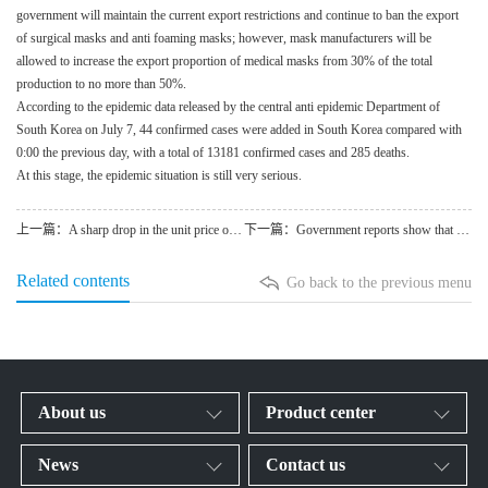
government will maintain the current export restrictions and continue to ban the export
of surgical masks and anti foaming masks; however, mask manufacturers will be
allowed to increase the export proportion of medical masks from 30% of the total
production to no more than 50%.
According to the epidemic data released by the central anti epidemic Department of
South Korea on July 7, 44 confirmed cases were added in South Korea compared with
0:00 the previous day, with a total of 13181 confirmed cases and 285 deaths.
At this stage, the epidemic situation is still very serious.
上一篇：A sharp drop in the unit price of medical masks leads to res
下一篇：Government reports show that most Americans start wearing cl
Related contents
Go back to the previous menu
About us
Product center
News
Contact us