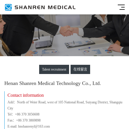
Talent recruitment
在线留言
Henan Shanren Medical Technology Co., Ltd.
Contact information
Add：North of Weier Road, west of 105 National Road, Suiyang District, Shangqiu
City
Tel：+86 370 3056608
Fax：+86 370 3869898
E-mail: hnshanrenyl@163.com